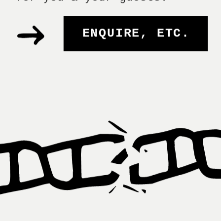
ENQUIRE, ETC.