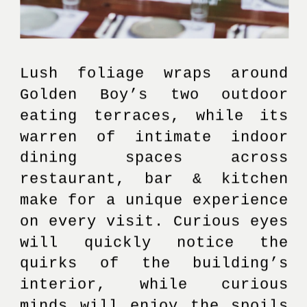
Lush foliage wraps around 
Golden Boy’s two outdoor 
eating terraces, while its 
warren of intimate indoor 
dining spaces across 
restaurant, bar & kitchen 
make for a unique experience 
on every visit. Curious eyes 
will quickly notice the 
quirks of the building’s 
interior, while curious 
minds will enjoy the spoils 