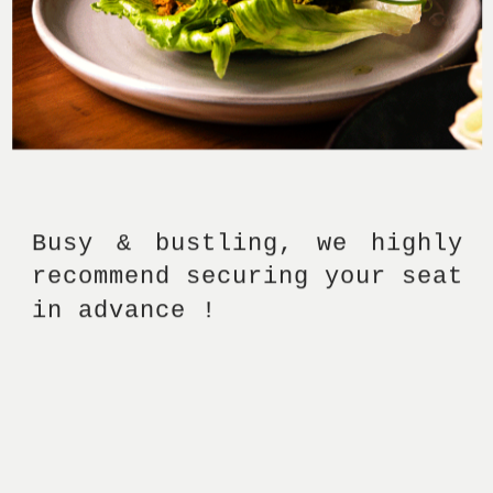
Busy & bustling, we highly 
recommend securing your seat 
in advance ! 