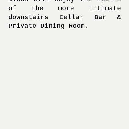
of the more intimate 
downstairs Cellar Bar & 
Private Dining Room. 