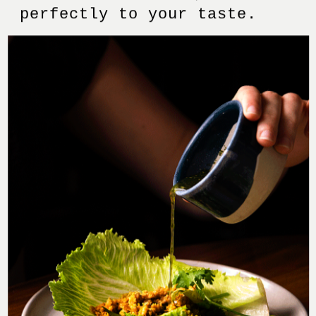
perfectly to your taste.