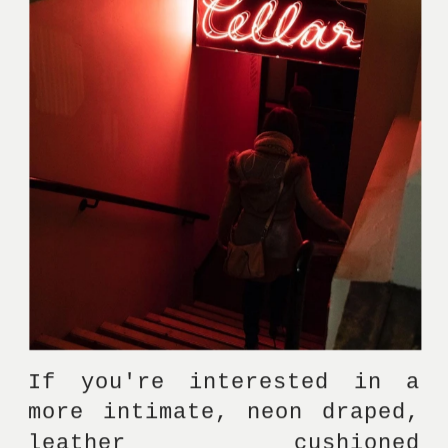
If you're interested in a 
more intimate, neon draped, 
leather cushioned 