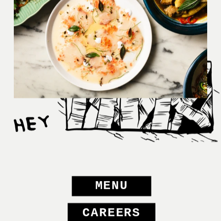
MENU
CAREERS