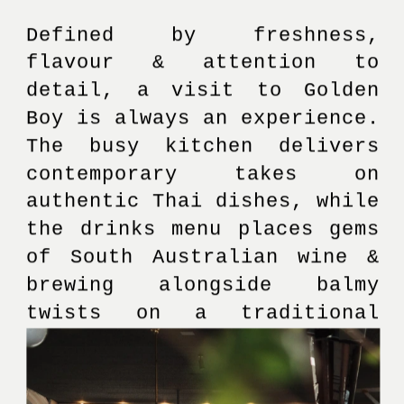
Defined by freshness, 
flavour & attention to 
detail, a visit to Golden 
Boy is always an experience. 
The busy kitchen delivers 
contemporary takes on 
authentic Thai dishes, while 
the drinks menu places gems 
of South Australian wine & 
brewing alongside balmy 
twists on a traditional 
cocktail menu.