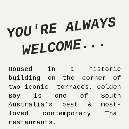
Y
O
U
'
R
E
A
L
W
A
Y
S
W
E
L
C
O
M
E
.
.
.
Housed in a historic 
building on the corner of 
two iconic  terraces, Golden 
Boy is one of South 
Australia’s best & most-
loved contemporary Thai 
restaurants. 