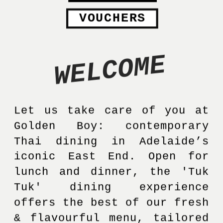
VOUCHERS
WELCOME
Let us take care of you at 
Golden Boy: contemporary 
Thai dining in Adelaide’s 
iconic East End. Open for 
lunch and dinner, the 'Tuk 
Tuk' dining experience 
offers the best of our fresh 
& flavourful menu, tailored 