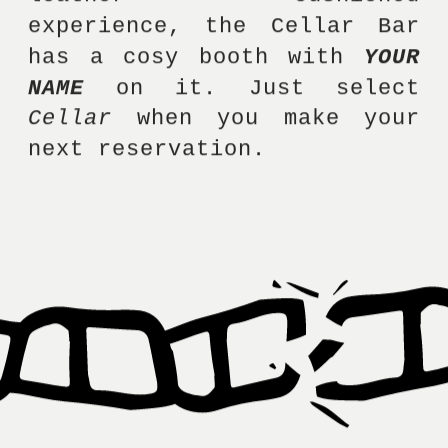
experience, the Cellar Bar 
has a cosy booth with 
YOUR 
NAME
 on it. Just select 
Cellar
 when you make your 
next reservation. 