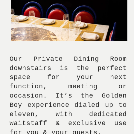
Our Private Dining Room 
downstairs is the perfect 
space for your next 
function, meeting or 
occasion. It’s the Golden 
Boy experience dialed up to 
eleven, with dedicated 
waitstaff & exclusive use 
for you & your guests.