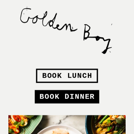
BOOK LUNCH
BOOK DINNER