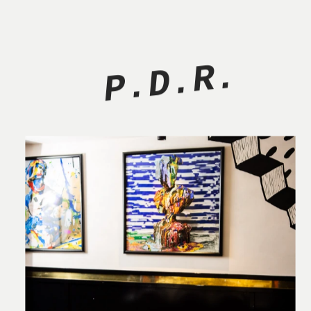
P.D.R.